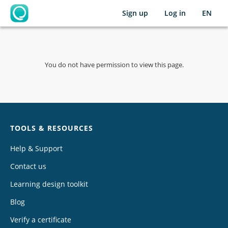
Sign up
Log in
EN
OpenLearning
You do not have permission to view this page.
Chat
TOOLS & RESOURCES
Help & Support
Contact us
Learning design toolkit
Blog
Verify a certificate