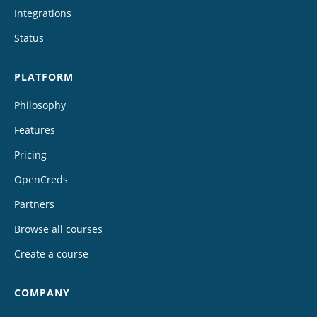
Integrations
Status
PLATFORM
Philosophy
Features
Pricing
OpenCreds
Partners
Browse all courses
Create a course
COMPANY