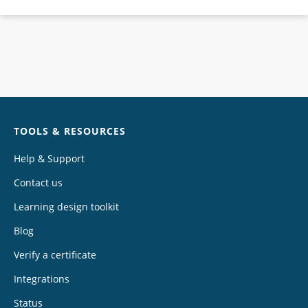
Chat
TOOLS & RESOURCES
Help & Support
Contact us
Learning design toolkit
Blog
Verify a certificate
Integrations
Status