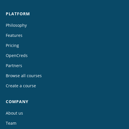
PLATFORM
Philosophy
Features
Pricing
OpenCreds
Partners
Browse all courses
Create a course
COMPANY
About us
Team