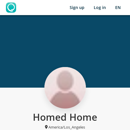
Sign up
Log in
EN
OpenLearning
Homed Home
America/Los_Angeles