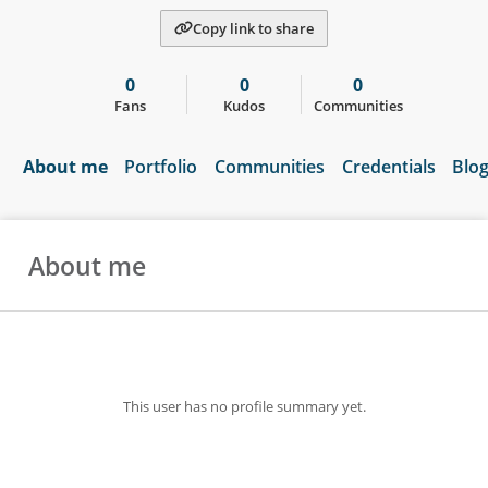
Copy link to share
0
0
0
Fans
Kudos
Communities
About me
Portfolio
Communities
Credentials
Blo
About me
This user has no profile summary yet.