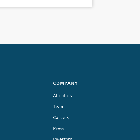
COMPANY
About us
Team
Careers
Press
Investors