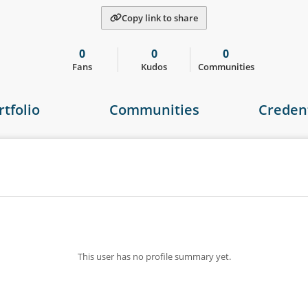
Copy link to share
0
0
0
Fans
Kudos
Communities
rtfolio
Communities
Credent
This user has no profile summary yet.