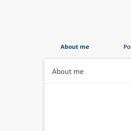
About me
Po
About me