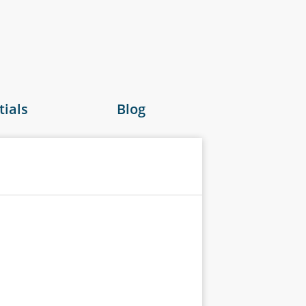
ials
Blog