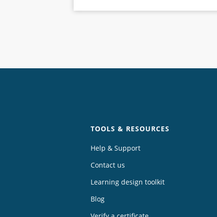
Chat
TOOLS & RESOURCES
Help & Support
Contact us
Learning design toolkit
Blog
Verify a certificate