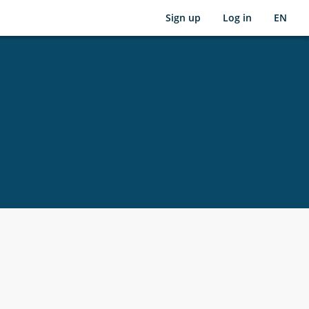
Sign up
Log in
EN