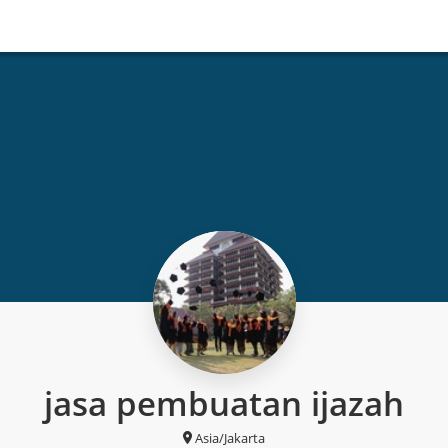
jasa pembuatan ijazah
Asia/Jakarta