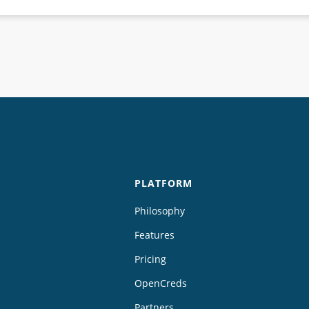
PLATFORM
Philosophy
Features
Pricing
OpenCreds
Partners