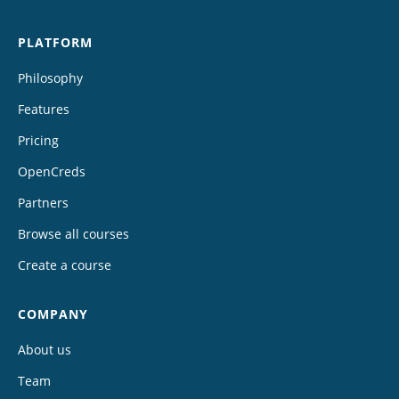
PLATFORM
Philosophy
Features
Pricing
OpenCreds
Partners
Browse all courses
Create a course
COMPANY
About us
Team