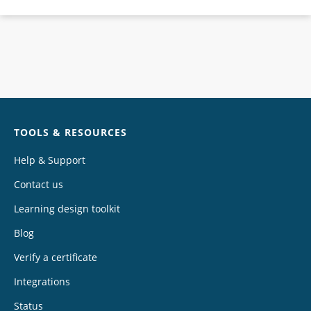
Chat
TOOLS & RESOURCES
Help & Support
Contact us
Learning design toolkit
Blog
Verify a certificate
Integrations
Status