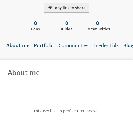
Copy link to share
0
0
0
Fans
Kudos
Communities
About me
Portfolio
Communities
Credentials
Blo
About me
This user has no profile summary yet.