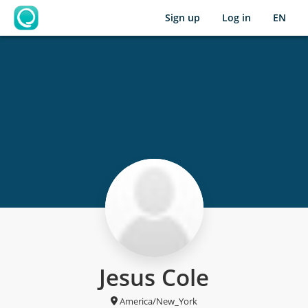
Sign up
Log in
EN
OpenLearning
Jesus Cole
America/New_York