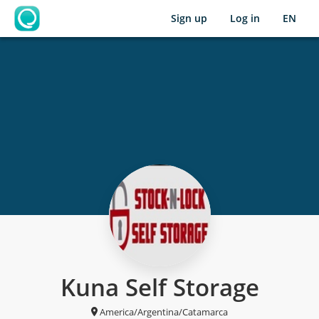
Sign up
Log in
EN
OpenLearning
Kuna Self Storage
America/Argentina/Catamarca