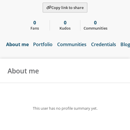
Copy link to share
0
0
0
Fans
Kudos
Communities
About me
Portfolio
Communities
Credentials
Blo
About me
This user has no profile summary yet.