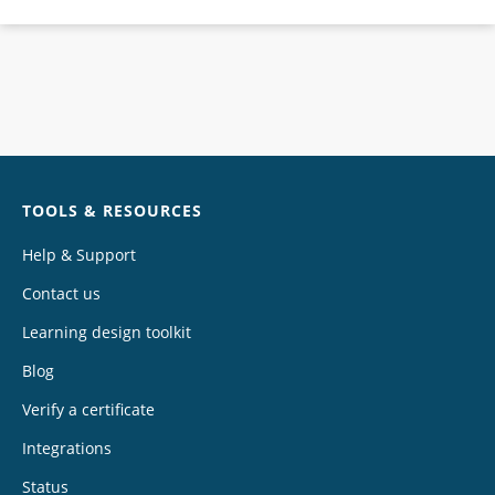
Chat
TOOLS & RESOURCES
Help & Support
Contact us
Learning design toolkit
Blog
Verify a certificate
Integrations
Status