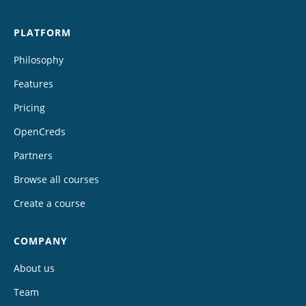
PLATFORM
Philosophy
Features
Pricing
OpenCreds
Partners
Browse all courses
Create a course
COMPANY
About us
Team