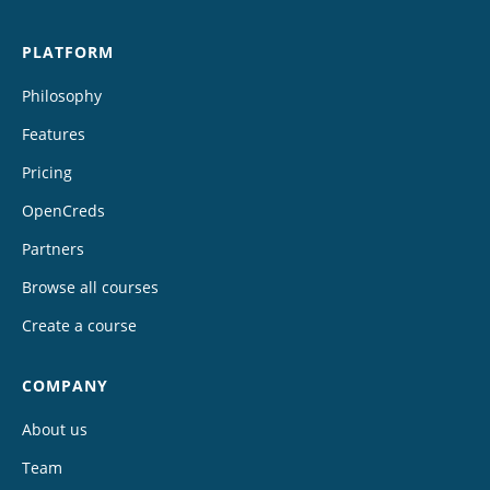
PLATFORM
Philosophy
Features
Pricing
OpenCreds
Partners
Browse all courses
Create a course
COMPANY
About us
Team