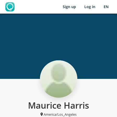
Sign up
Log in
EN
OpenLearning
Maurice Harris
America/Los_Angeles