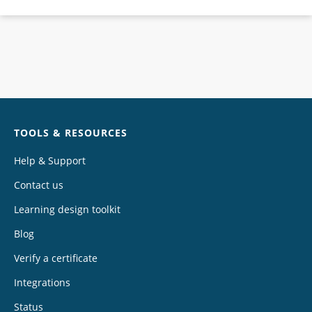
Chat
TOOLS & RESOURCES
Help & Support
Contact us
Learning design toolkit
Blog
Verify a certificate
Integrations
Status