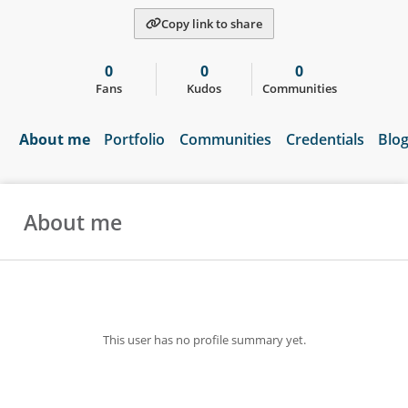
Copy link to share
0
0
0
Fans
Kudos
Communities
About me
Portfolio
Communities
Credentials
Blo
About me
This user has no profile summary yet.