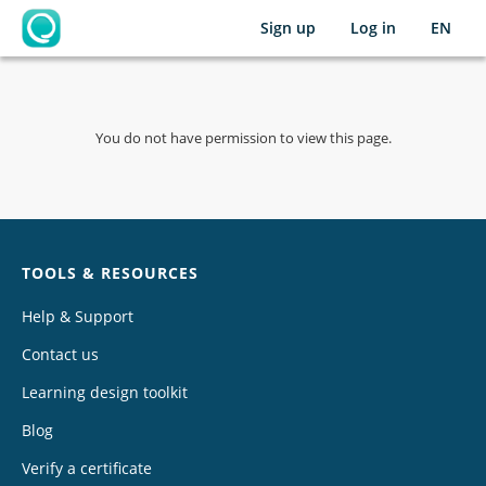
Sign up
Log in
EN
OpenLearning
You do not have permission to view this page.
Chat
TOOLS & RESOURCES
Help & Support
Contact us
Learning design toolkit
Blog
Verify a certificate