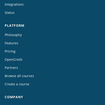
Integrations
Status
PLATFORM
Philosophy
Features
Pricing
OpenCreds
Partners
Browse all courses
Create a course
COMPANY