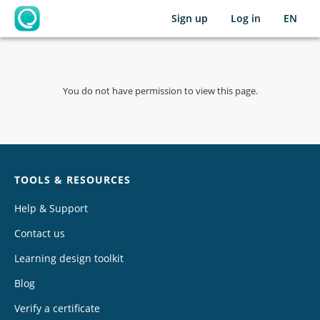
Sign up
Log in
EN
OpenLearning
You do not have permission to view this page.
Chat
TOOLS & RESOURCES
Help & Support
Contact us
Learning design toolkit
Blog
Verify a certificate