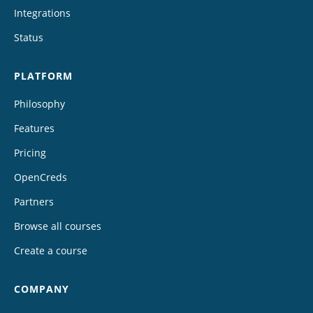
Integrations
Status
PLATFORM
Philosophy
Features
Pricing
OpenCreds
Partners
Browse all courses
Create a course
COMPANY