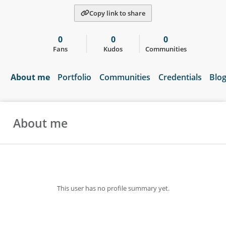
Copy link to share
0
0
0
Fans
Kudos
Communities
About me
Portfolio
Communities
Credentials
Blo
About me
This user has no profile summary yet.