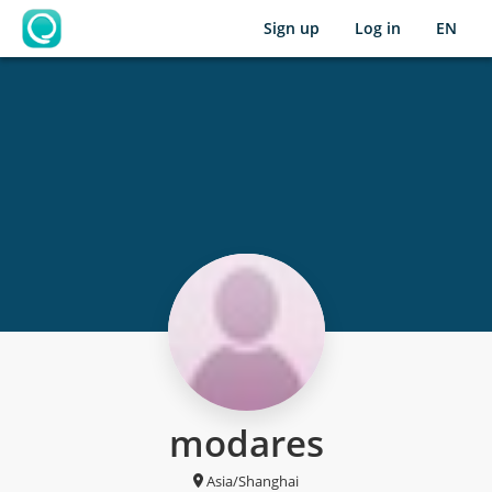
Sign up
Log in
EN
OpenLearning
modares
Asia/Shanghai