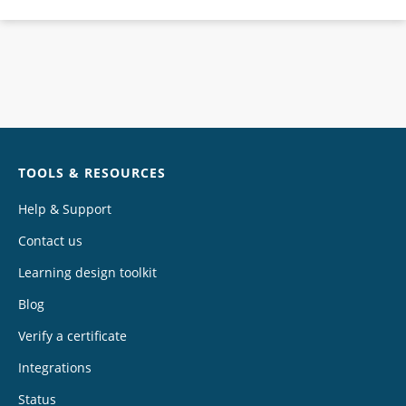
Chat
TOOLS & RESOURCES
Help & Support
Contact us
Learning design toolkit
Blog
Verify a certificate
Integrations
Status