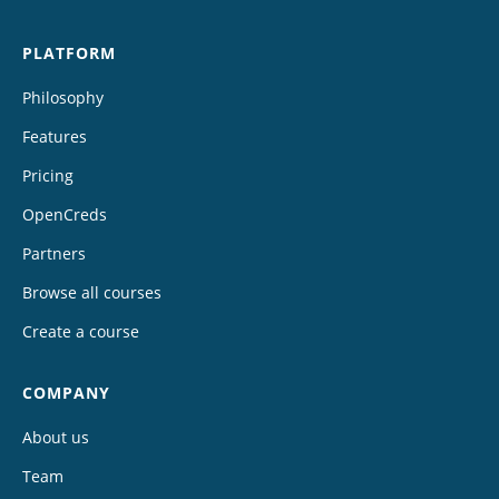
PLATFORM
Philosophy
Features
Pricing
OpenCreds
Partners
Browse all courses
Create a course
COMPANY
About us
Team