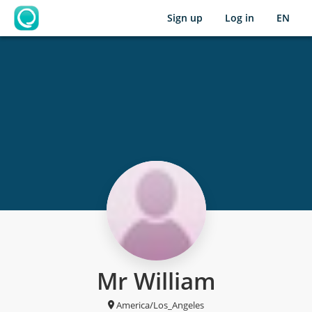
Sign up
Log in
EN
OpenLearning
Mr William
America/Los_Angeles