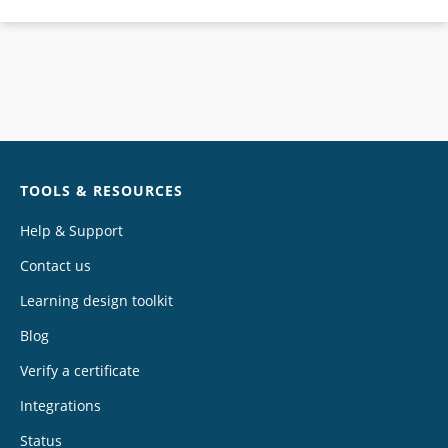
Chat
TOOLS & RESOURCES
Help & Support
Contact us
Learning design toolkit
Blog
Verify a certificate
Integrations
Status