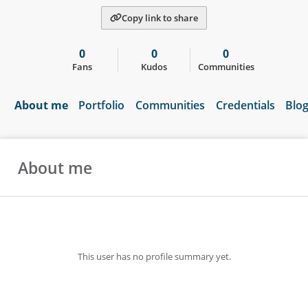
Copy link to share
0
0
0
Fans
Kudos
Communities
About me
Portfolio
Communities
Credentials
Blo
About me
This user has no profile summary yet.