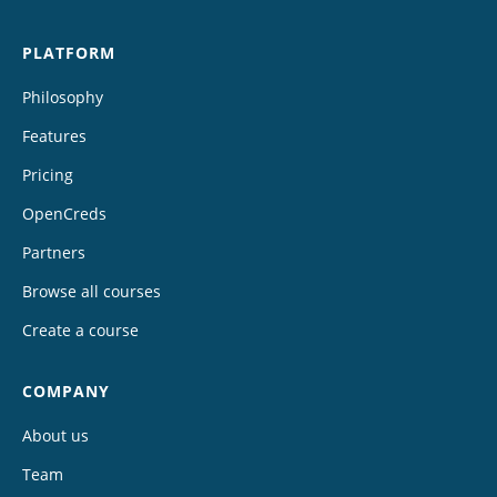
PLATFORM
Philosophy
Features
Pricing
OpenCreds
Partners
Browse all courses
Create a course
COMPANY
About us
Team