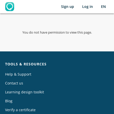
Sign up
Log in
EN
OpenLearning
You do not have permission to view this page.
Chat
TOOLS & RESOURCES
Help & Support
Contact us
Learning design toolkit
Blog
Verify a certificate