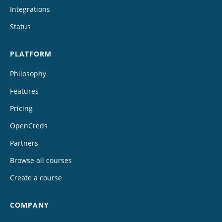
Integrations
Status
PLATFORM
Philosophy
Features
Pricing
OpenCreds
Partners
Browse all courses
Create a course
COMPANY