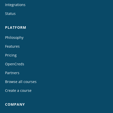
Integrations
Status
PLATFORM
Philosophy
Features
Pricing
OpenCreds
Partners
Browse all courses
Create a course
COMPANY