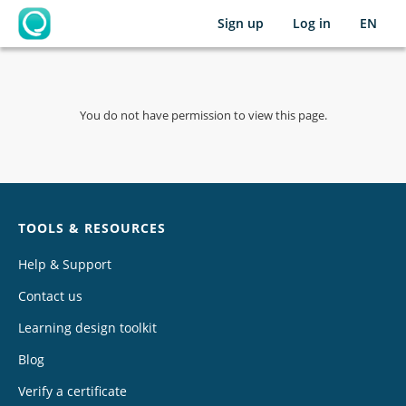
Sign up
Log in
EN
OpenLearning
You do not have permission to view this page.
Chat
TOOLS & RESOURCES
Help & Support
Contact us
Learning design toolkit
Blog
Verify a certificate