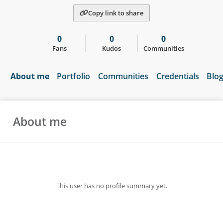
Copy link to share
0
0
0
Fans
Kudos
Communities
About me
Portfolio
Communities
Credentials
Blo
About me
This user has no profile summary yet.