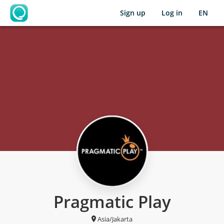
Sign up
Log in
EN
OpenLearning
Pragmatic Play
Asia/Jakarta