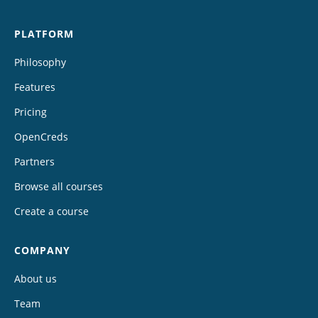
PLATFORM
Philosophy
Features
Pricing
OpenCreds
Partners
Browse all courses
Create a course
COMPANY
About us
Team