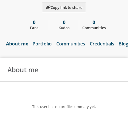
Copy link to share
0
0
0
Fans
Kudos
Communities
About me
Portfolio
Communities
Credentials
Blo
About me
This user has no profile summary yet.