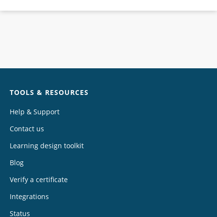
Chat
TOOLS & RESOURCES
Help & Support
Contact us
Learning design toolkit
Blog
Verify a certificate
Integrations
Status