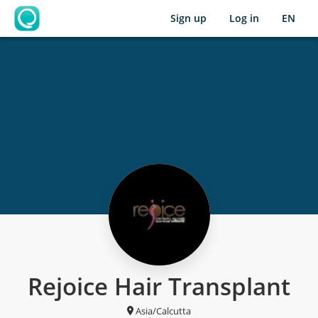
Sign up
Log in
EN
OpenLearning
Rejoice Hair Transplant
Asia/Calcutta