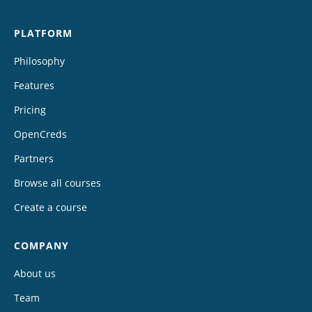
PLATFORM
Philosophy
Features
Pricing
OpenCreds
Partners
Browse all courses
Create a course
COMPANY
About us
Team