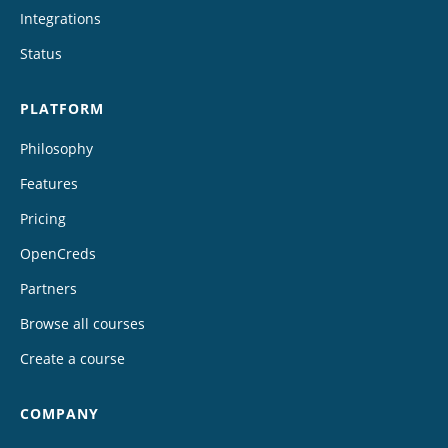
Integrations
Status
PLATFORM
Philosophy
Features
Pricing
OpenCreds
Partners
Browse all courses
Create a course
COMPANY