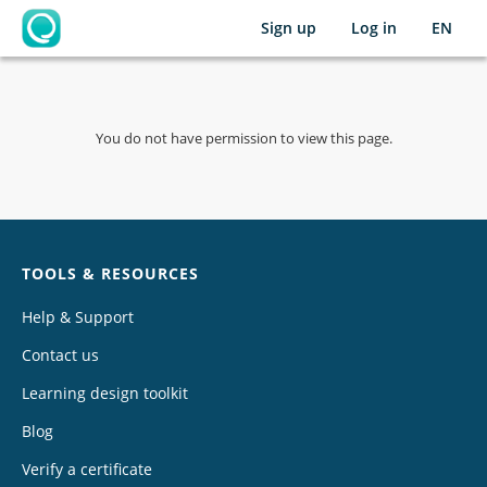
Sign up
Log in
EN
OpenLearning
You do not have permission to view this page.
Chat
TOOLS & RESOURCES
Help & Support
Contact us
Learning design toolkit
Blog
Verify a certificate