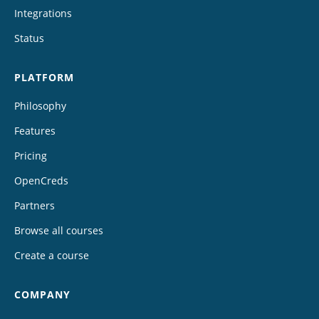
Integrations
Status
PLATFORM
Philosophy
Features
Pricing
OpenCreds
Partners
Browse all courses
Create a course
COMPANY