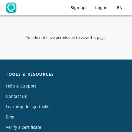
Sign up
Log in
EN
OpenLearning
You do not have permission to view this page.
Chat
TOOLS & RESOURCES
Help & Support
Contact us
Learning design toolkit
Blog
Verify a certificate