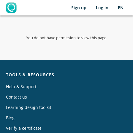
Sign up
Log in
EN
OpenLearning
You do not have permission to view this page.
Chat
TOOLS & RESOURCES
Help & Support
Contact us
Learning design toolkit
Blog
Verify a certificate