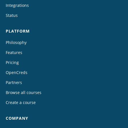
Integrations
Status
PLATFORM
Philosophy
Features
Pricing
OpenCreds
Partners
Browse all courses
Create a course
COMPANY