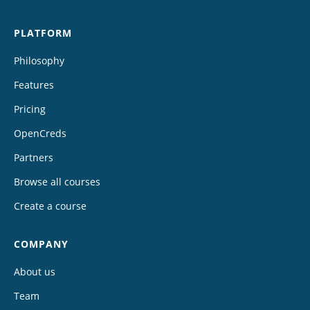
PLATFORM
Philosophy
Features
Pricing
OpenCreds
Partners
Browse all courses
Create a course
COMPANY
About us
Team