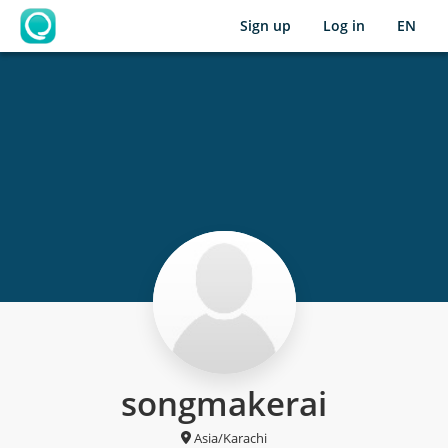
Sign up
Log in
EN
OpenLearning
songmakerai
Asia/Karachi