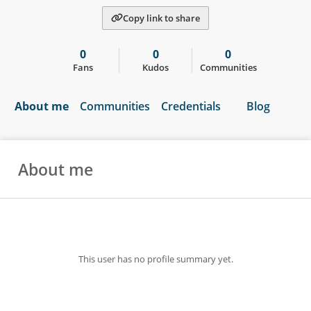
Copy link to share
0
0
0
Fans
Kudos
Communities
About me
Communities
Credentials
Blog
About me
This user has no profile summary yet.