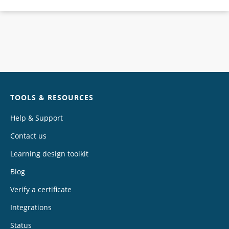
Chat
TOOLS & RESOURCES
Help & Support
Contact us
Learning design toolkit
Blog
Verify a certificate
Integrations
Status