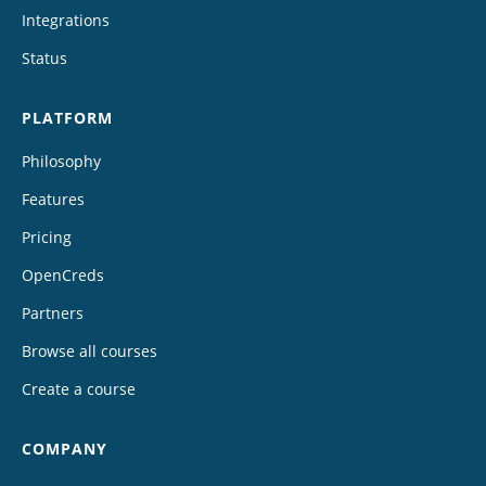
Integrations
Status
PLATFORM
Philosophy
Features
Pricing
OpenCreds
Partners
Browse all courses
Create a course
COMPANY