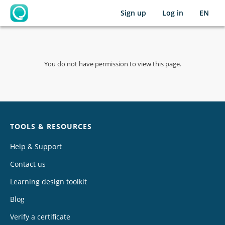
Sign up
Log in
EN
OpenLearning
You do not have permission to view this page.
Chat
TOOLS & RESOURCES
Help & Support
Contact us
Learning design toolkit
Blog
Verify a certificate