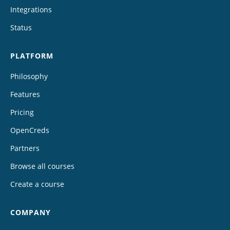
Integrations
Status
PLATFORM
Philosophy
Features
Pricing
OpenCreds
Partners
Browse all courses
Create a course
COMPANY