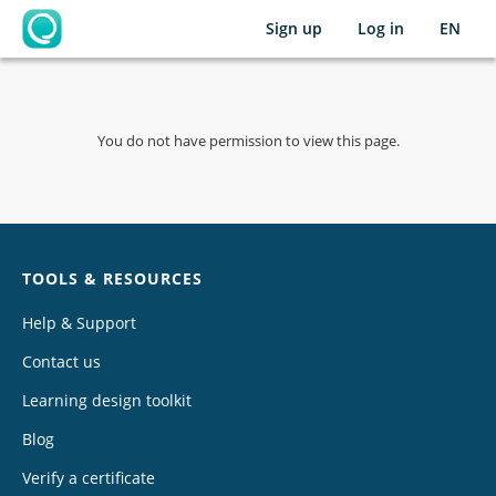
Sign up
Log in
EN
OpenLearning
You do not have permission to view this page.
Chat
TOOLS & RESOURCES
Help & Support
Contact us
Learning design toolkit
Blog
Verify a certificate