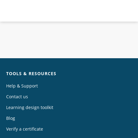
Chat
TOOLS & RESOURCES
Help & Support
Contact us
Learning design toolkit
Blog
Verify a certificate