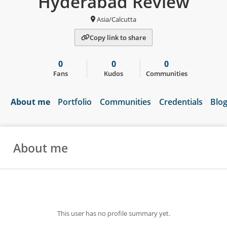
Hyderabad Review
Asia/Calcutta
Copy link to share
0
0
0
Fans
Kudos
Communities
About me
Portfolio
Communities
Credentials
Blo
About me
This user has no profile summary yet.