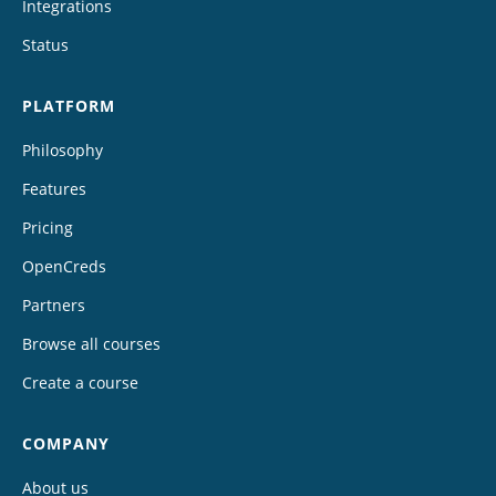
Integrations
Status
PLATFORM
Philosophy
Features
Pricing
OpenCreds
Partners
Browse all courses
Create a course
COMPANY
About us