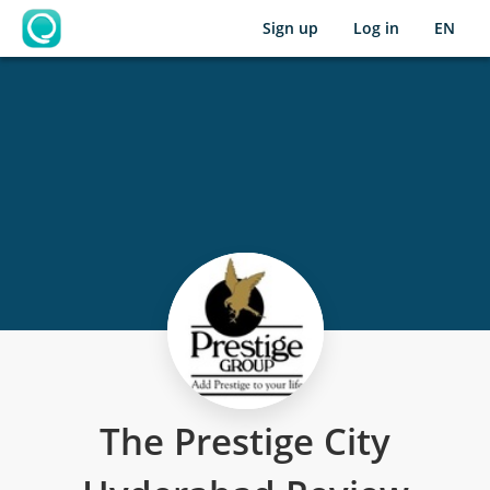
Sign up
Log in
EN
OpenLearning
The Prestige City