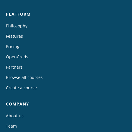
PLATFORM
Philosophy
Features
Pricing
OpenCreds
Partners
Browse all courses
Create a course
COMPANY
About us
Team