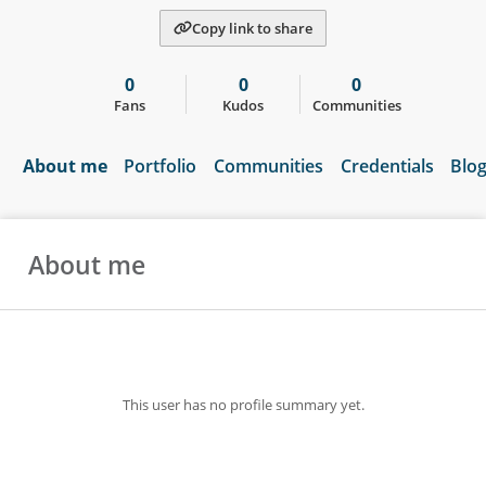
Copy link to share
0
0
0
Fans
Kudos
Communities
About me
Portfolio
Communities
Credentials
Blo
About me
This user has no profile summary yet.