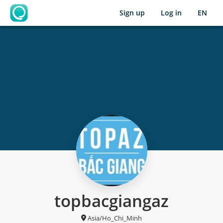
Sign up
Log in
EN
OpenLearning
topbacgiangaz
Asia/Ho_Chi_Minh