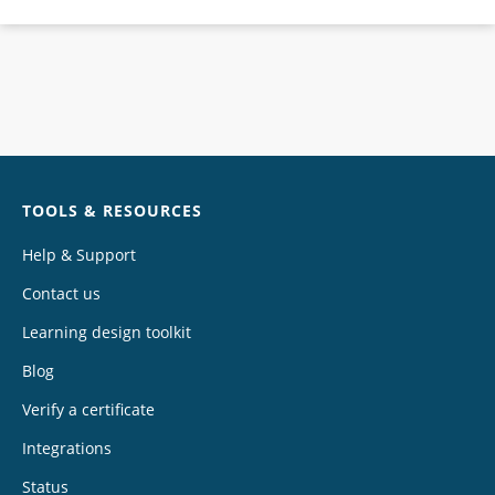
Chat
TOOLS & RESOURCES
Help & Support
Contact us
Learning design toolkit
Blog
Verify a certificate
Integrations
Status