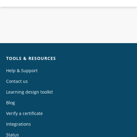
Chat
TOOLS & RESOURCES
Help & Support
Contact us
Learning design toolkit
Blog
Verify a certificate
Integrations
Status