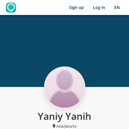
Sign up
Log in
EN
OpenLearning
Yaniy Yanih
Asia/Jakarta