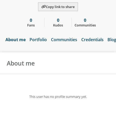
Copy link to share
0
0
0
Fans
Kudos
Communities
About me
Portfolio
Communities
Credentials
Blo
About me
This user has no profile summary yet.