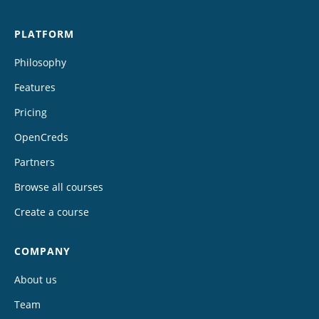
PLATFORM
Philosophy
Features
Pricing
OpenCreds
Partners
Browse all courses
Create a course
COMPANY
About us
Team