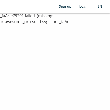
Sign up
Log in
EN
Ar-e79201 failed. (missing:
rtawesome_pro-solid-svg-icons_faAr-