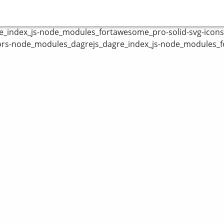
index_js-node_modules_fortawesome_pro-solid-svg-icons_fa
ors-node_modules_dagrejs_dagre_index_js-node_modules_fo