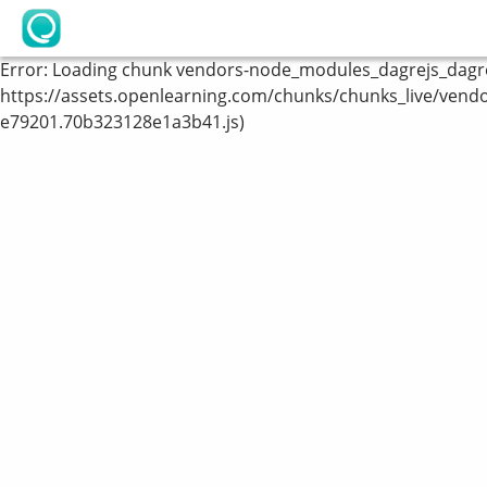
OpenLearning
Error:
Loading chunk vendors-node_modules_dagrejs_dagre_
https://assets.openlearning.com/chunks/chunks_live/vend
e79201.70b323128e1a3b41.js)