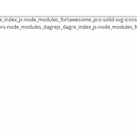
index_js-node_modules_fortawesome_pro-solid-svg-icons_fa
ors-node_modules_dagrejs_dagre_index_js-node_modules_fo