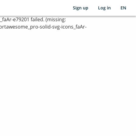
Sign up
Log in
EN
Ar-e79201 failed. (missing:
rtawesome_pro-solid-svg-icons_faAr-