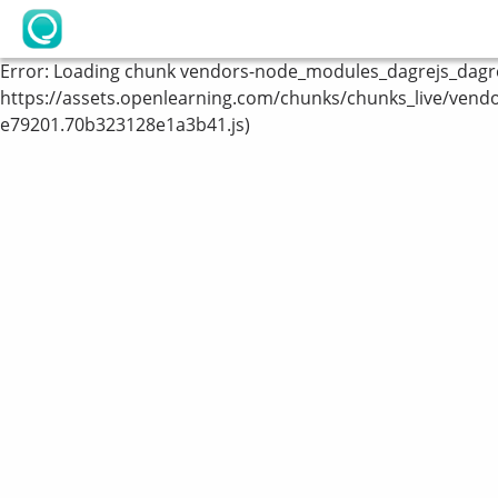
OpenLearning
Error:
Loading chunk vendors-node_modules_dagrejs_dagre_
https://assets.openlearning.com/chunks/chunks_live/vend
e79201.70b323128e1a3b41.js)