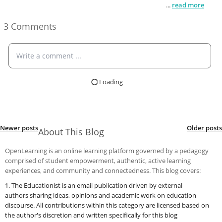
djgnlsfjdglfsjglfjnhlfjnhlfjgnhklgjnhklgjhnglfkjhngklfjhnfg
...
read more
3 Comments
Write a comment ...
Loading
Newer posts
Older posts
About This Blog
OpenLearning is an online learning platform governed by a pedagogy
comprised of student empowerment, authentic, active learning
experiences, and community and connectedness. This blog covers:
1. The Educationist is an email publication driven by external
authors
sharing ideas, opinions and academic work on education
discourse.
All contributions within this category are licensed based on
the author's discretion and written specifically for this blog