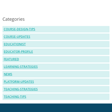
Categories
COURSE-DESIGN-TIPS
COURSE-UPDATES
EDUCATIONIST
EDUCATOR-PROFILE
FEATURED
LEARNING-STRATEGIES
NEWS
PLATFORM-UPDATES
TEACHING-STRATEGIES
TEACHING-TIPS