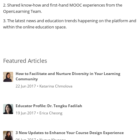
2. Shared know-how and first-hand MOOC experiences from the
OpenLearning Team.
3. The latest news and education trends happening on the platform and
within the online education space.
Featured Articles
How to Facilitate and Nurture Diversity in Your Learning
Community
22 Jun 2017 • Katarina Chmolova
Educator Profile: Dr. Tengku Fadilah
19 Jun 2017 • Erica Cheong
3 New Updates to Enhance Your Course Design Experience
06 Jun 2017 • Nupur Khurana