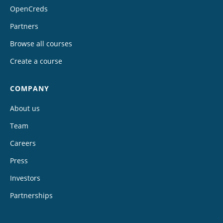
OpenCreds
Partners
Browse all courses
Create a course
COMPANY
About us
Team
Careers
Press
Investors
Partnerships