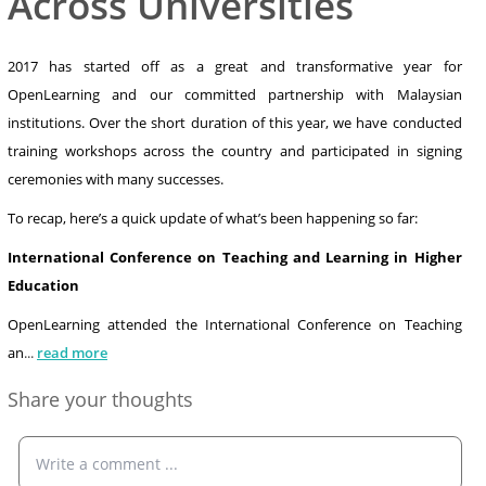
Across Universities
2017 has started off as a great and transformative year for
OpenLearning and our committed partnership with Malaysian
institutions. Over the short duration of this year, we have conducted
training workshops across the country and participated in signing
ceremonies with many successes.
To recap, here’s a quick update of what’s been happening so far:
International Conference on Teaching and Learning in Higher
Education
OpenLearning attended the International Conference on Teaching
an
...
read more
Share your thoughts
Write a comment ...