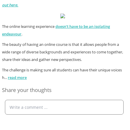
out here.
The online learning experience
doesn’t have to be an isolating
endeavour
.
The beauty of having an online course is that it allows people from a
wide range of diverse backgrounds and experiences to come together,
share their ideas and gather new perspectives.
The challenge is making sure all students can have their unique voices
h
...
read more
Share your thoughts
Write a comment ...