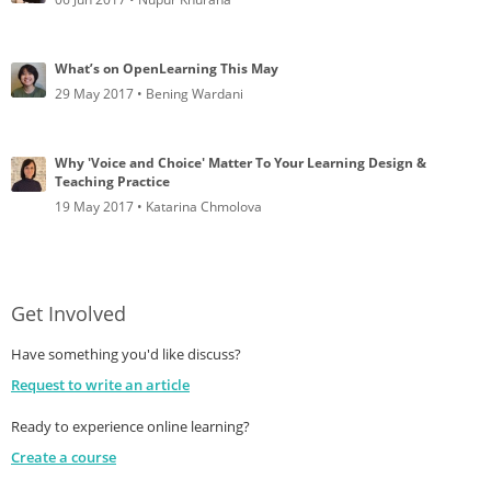
What’s on OpenLearning This May
29 May 2017 • Bening Wardani
Why 'Voice and Choice' Matter To Your Learning Design &
Teaching Practice
19 May 2017 • Katarina Chmolova
Get Involved
Have something you'd like discuss?
Request to write an article
Ready to experience online learning?
Create a course