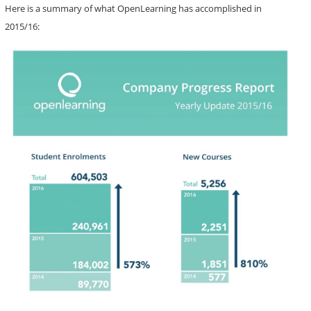
Here is a summary of what OpenLearning has accomplished in
2015/16: