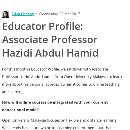
Erica Cheong
•
Wednesday, 22 Mar 2017
Educator Profile:
Associate Professor
Hazidi Abdul Hamid
For this month’s Educator Profile, we sat down with Associate
Professor Hazidi Abdul Hamid from Open University Malaysia to learn
more about his personal approach when it comes to online teaching
and learning.
How will online courses be integrated with your current
educational model?
Open University Malaysia focuses on flexible and distance learning.
We already have our own online learning environment, but that is