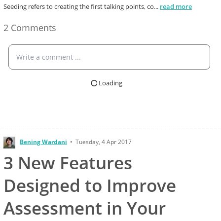
Seeding refers to creating the first talking points, co
...
read more
2 Comments
Write a comment ...
Loading
Bening Wardani
•
Tuesday, 4 Apr 2017
3 New Features
Designed to Improve
Assessment in Your