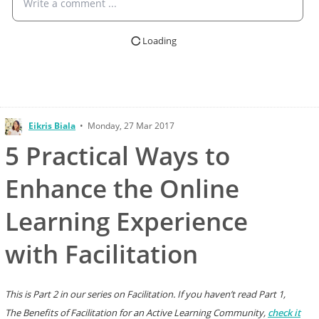
Write a comment ...
Loading
Eikris Biala
•
Monday, 27 Mar 2017
5 Practical Ways to
Enhance the Online
Learning Experience
with Facilitation
This is Part 2 in our series on Facilitation. If you haven’t read Part 1,
The Benefits of Facilitation for an Active Learning Community,
check it