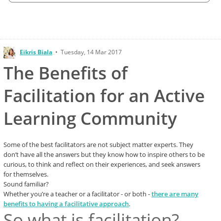
Eikris Biala
•
Tuesday, 14 Mar 2017
The Benefits of
Facilitation for an Active
Learning Community
Some of the best facilitators are not subject matter experts. They
don’t have all the answers but they know how to inspire others to be
curious, to think and reflect on their experiences, and seek answers
for themselves.
Sound familiar?
Whether you’re a teacher or a facilitator - or both -
there are many
benefits to having a facilitative approach
.
So what is facilitation?