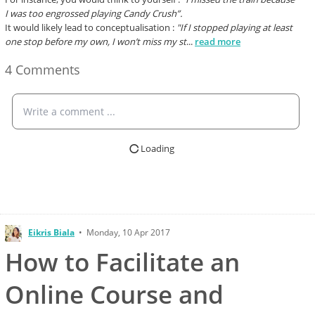
I was too engrossed playing Candy Crush”.
It would likely lead to conceptualisation :
"If I stopped playing at least
one stop before my own, I won’t miss my st
...
read more
4 Comments
Write a comment ...
Loading
Eikris Biala
•
Monday, 10 Apr 2017
How to Facilitate an
Online Course and