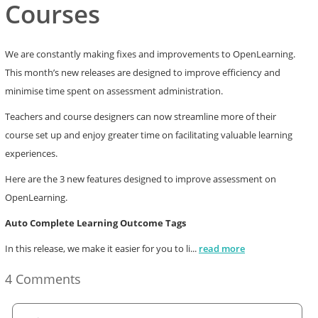
Courses
We are constantly making fixes and improvements to OpenLearning.
This month’s new releases are designed to improve efficiency and
minimise time spent on assessment administration.
Teachers and course designers can now streamline more of their
course set up and enjoy greater time on facilitating valuable learning
experiences.
Here are the 3 new features designed to improve assessment on
OpenLearning.
Auto Complete Learning Outcome Tags
In this release, we make it easier for you to li
...
read more
4 Comments