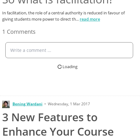
In facilitation, the role of a central authority is reduced in favour of
giving students more power to direct th
...
read more
1 Comments
Write a comment ...
Loading
Bening Wardani
•
Wednesday, 1 Mar 2017
3 New Features to
Enhance Your Course