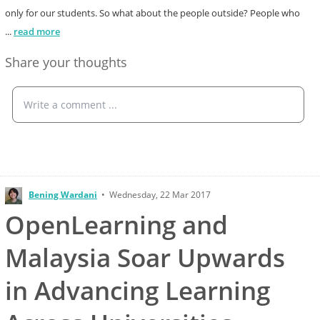
only for our students. So what about the people outside? People who
...
read more
Share your thoughts
Write a comment ...
Bening Wardani
•
Wednesday, 22 Mar 2017
OpenLearning and
Malaysia Soar Upwards
in Advancing Learning