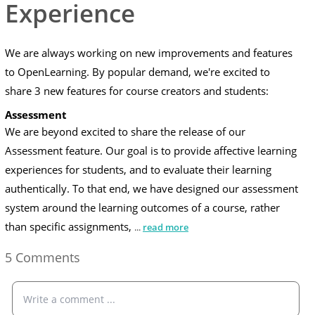
Experience
We are always working on new improvements and features
to OpenLearning. By popular demand, we're excited to
share 3 new features for course creators and students:
Assessment
We are beyond excited to share the release of our
Assessment
feature. Our goal is to provide affective learning
experiences for students, and to evaluate their learning
authentically. To that end, we have designed our assessment
system around the learning outcomes of a course, rather
than specific assignments,
...
read more
5 Comments
Write a comment ...