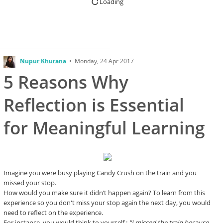
Loading
Nupur Khurana
•
Monday, 24 Apr 2017
5 Reasons Why
Reflection is Essential
for Meaningful Learning
Imagine you were busy playing Candy Crush on the train and you
missed your stop.
How would you make sure it didn’t happen again? To learn from this
experience so you don't miss your stop again the next day, you would
need to reflect on the experience.
For instance, you would think to yourself :
"I missed the train because