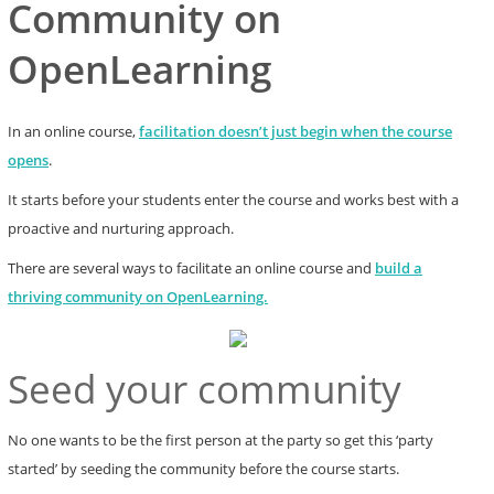
Community on
OpenLearning
In an online course,
facilitation doesn’t just begin when the course
opens
.
It starts before your students enter the course and works best with a
proactive and nurturing approach.
There are several ways to facilitate an online course and
build a
thriving community on OpenLearning.
Seed your community
No one wants to be the first person at the party so get this ‘party
started’ by seeding the community before the course starts.