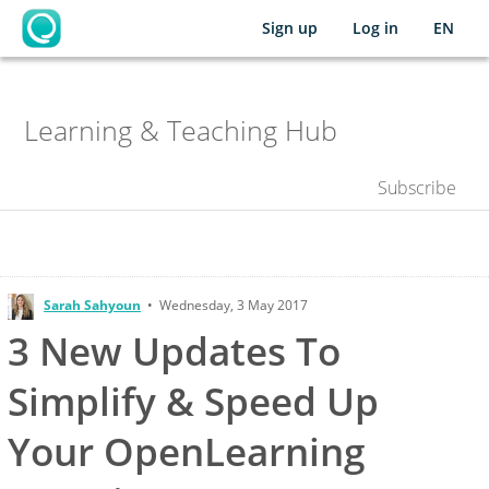
Sign up
Log in
EN
OpenLearning
's
Chat
Learning & Teaching Hub
Space
Subscribe
Sarah Sahyoun
•
Wednesday, 3 May 2017
3 New Updates To
Simplify & Speed Up
Your OpenLearning