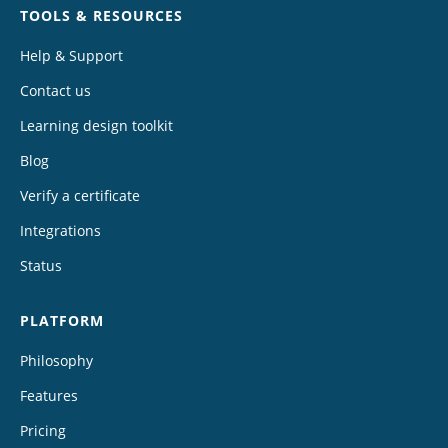
TOOLS & RESOURCES
Help & Support
Contact us
Learning design toolkit
Blog
Verify a certificate
Integrations
Status
PLATFORM
Philosophy
Features
Pricing