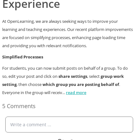
Experience
At OpenLearning, we are always seeking ways to improve your
learning and teaching experiences. Our recent platform improvements
are focused on simplifying processes, enhancing page loading time
and providing you with relevant notifications.
Simplified Processes
For students, you can now submit posts on behalf of a group. To do
so, edit your post and click on
share settings
, select
group work
setting
, then choose
which group you are posting behalf of
.
Everyone in the group will receiv
...
read more
5 Comments
Write a comment ...