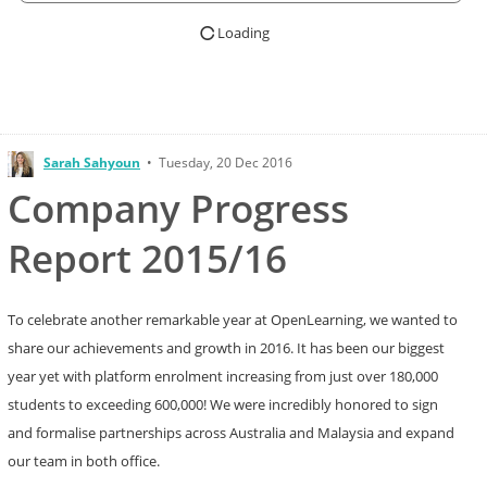
Loading
Sarah Sahyoun
•
Tuesday, 20 Dec 2016
Company Progress
Report 2015/16
To celebrate another remarkable year at OpenLearning, we wanted to
share our achievements and growth in 2016. It has been our biggest
year yet with platform enrolment increasing from just over 180,000
students to exceeding 600,000! We were incredibly honored to sign
and formalise partnerships across Australia and Malaysia and expand
our team in both office.